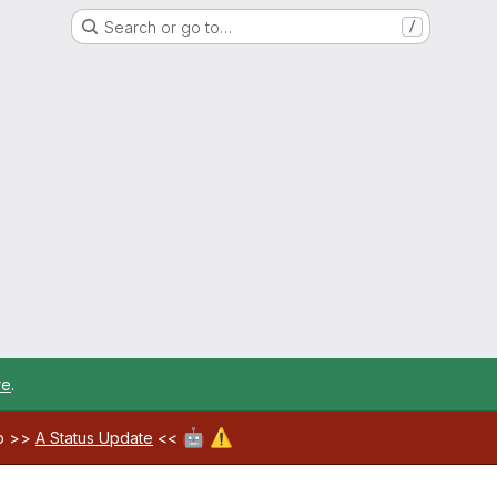
Search or go to…
/
re
.
🤖
⚠️
ab >>
A Status Update
<<