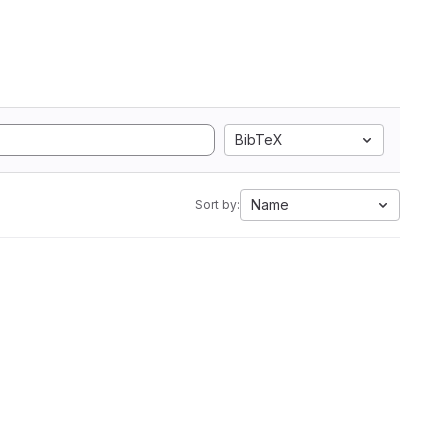
BibTeX
Name
Sort by: