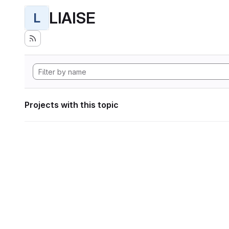
LIAISE
L
Projects with this topic