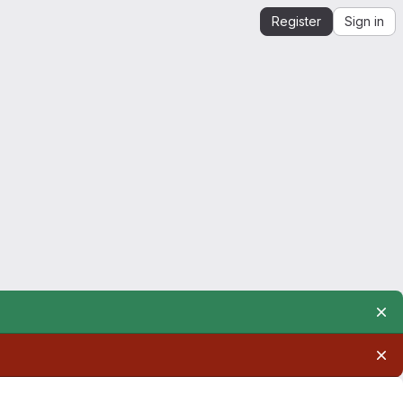
Register
Sign in