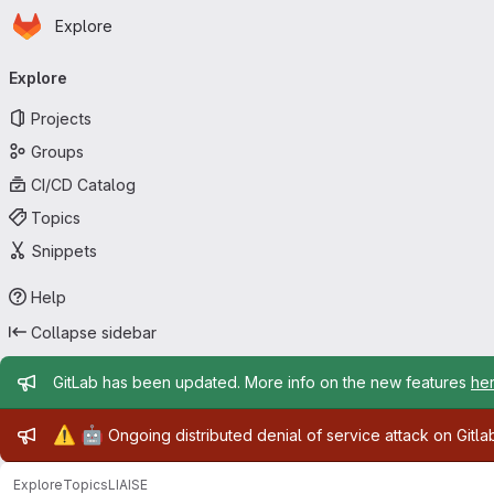
Homepage
Skip to main content
Explore
Primary navigation
Explore
Projects
Groups
CI/CD Catalog
Topics
Snippets
Help
Collapse sidebar
Admin message
GitLab has been updated. More info on the new features
he
Admin message
⚠️
🤖
Ongoing distributed denial of service attack on Gitl
Explore
Topics
LIAISE