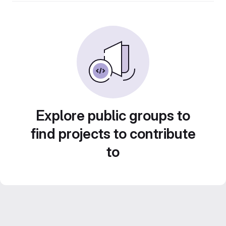
Explore public groups to
find projects to contribute
to