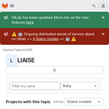
Homepage
Skip to main content
M
Admin message
GitLab has been updated. More info on the new
features
here
.
Admin message
⚠️
🤖
Ongoing distributed denial of service attack
🤖
⚠️
on Gitlab >>
A Status Update
<<
Explore
Topics
LIAISE
LIAISE
L
Ruby
Projects with this topic
Oldest created
Sort by: