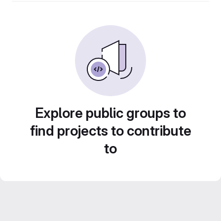
Explore public groups to
find projects to contribute
to