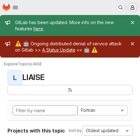
Homepage
Skip to main content
M
Admin message
GitLab has been updated. More info on the new
features
here
.
Admin message
⚠️
🤖
Ongoing distributed denial of service attack
🤖
⚠️
on Gitlab >>
A Status Update
<<
Explore
Topics
LIAISE
LIAISE
L
Fortran
Projects with this topic
Oldest updated
Sort by: