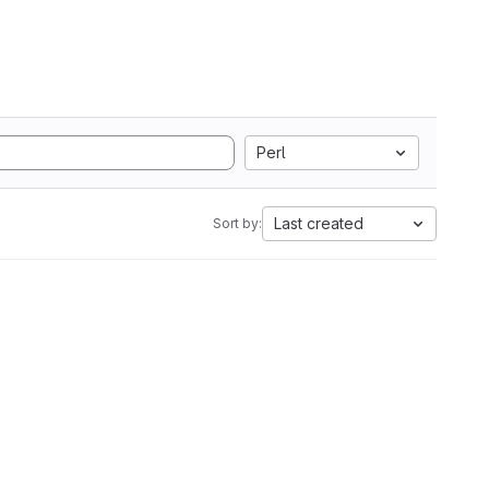
Perl
Last created
Sort by: