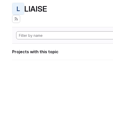
LIAISE
L
Projects with this topic