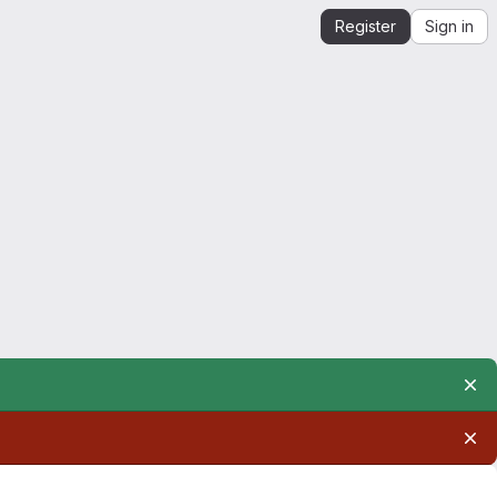
Register
Sign in