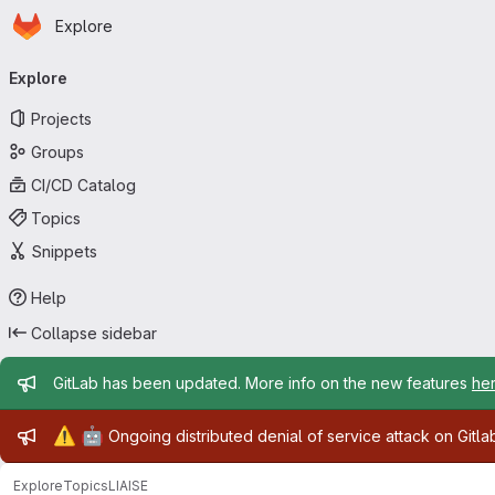
Homepage
Skip to main content
Explore
Primary navigation
Explore
Projects
Groups
CI/CD Catalog
Topics
Snippets
Help
Collapse sidebar
Admin message
GitLab has been updated. More info on the new features
he
Admin message
⚠️
🤖
Ongoing distributed denial of service attack on Gitl
Explore
Topics
LIAISE