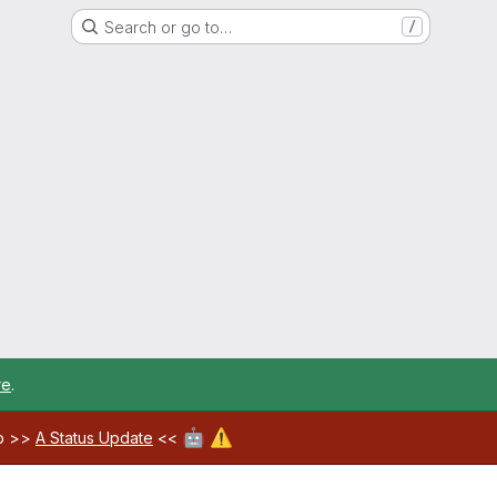
Search or go to…
/
re
.
🤖
⚠️
ab >>
A Status Update
<<