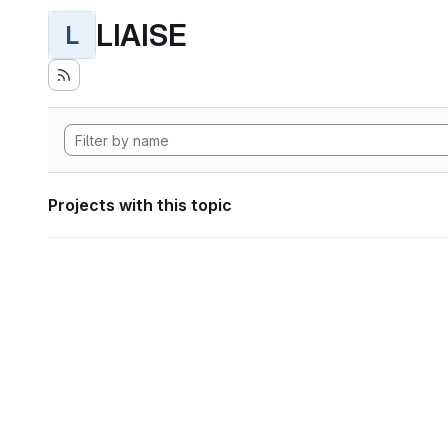
LIAISE
L
Projects with this topic