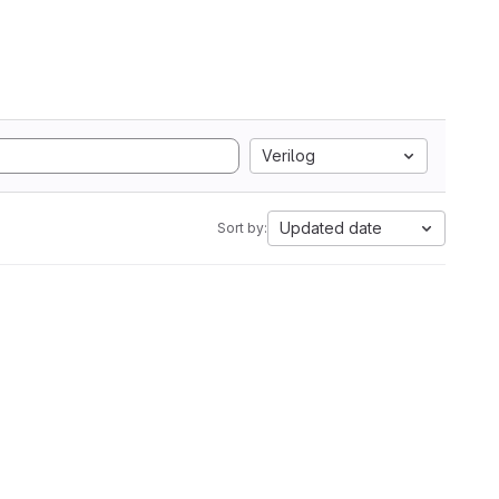
Verilog
Updated date
Sort by: