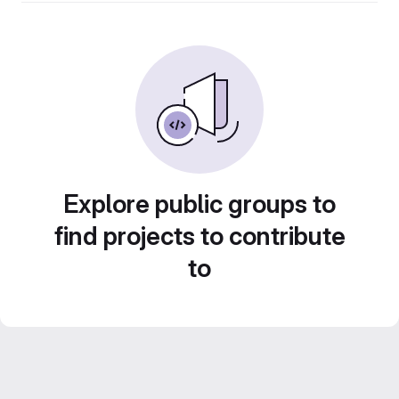
Explore public groups to
find projects to contribute
to