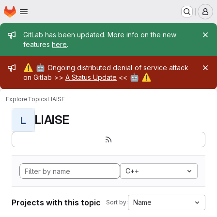
Homepage
Skip to main content
M
Admin message
GitLab has been updated. More info on the new
features
here
.
Admin message
⚠️
🤖
Ongoing distributed denial of service attack
🤖
⚠️
on Gitlab >>
A Status Update
<<
Explore
Topics
LIAISE
LIAISE
L
C++
Projects with this topic
Name
Sort by: