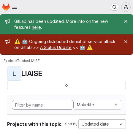
Homepage
Skip to main content
M
Admin message
GitLab has been updated. More info on the new
features
here
.
Admin message
⚠️
🤖
Ongoing distributed denial of service attack
🤖
⚠️
on Gitlab >>
A Status Update
<<
Explore
Topics
LIAISE
LIAISE
L
Makefile
Projects with this topic
Updated date
Sort by: