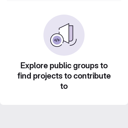
Explore public groups to
find projects to contribute
to