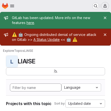
Homepage
Skip to main content
M
Admin message
GitLab has been updated. More info on the new
features
here
.
Admin message
⚠️
🤖
Ongoing distributed denial of service attack
🤖
⚠️
on Gitlab >>
A Status Update
<<
Explore
Topics
LIAISE
LIAISE
L
Language
Projects with this topic
Updated date
Sort by: