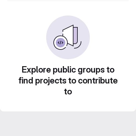
Explore public groups to
find projects to contribute
to