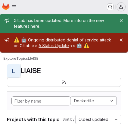
Homepage
Skip to main content
M
Admin message
GitLab has been updated. More info on the new
features
here
.
Admin message
⚠️
🤖
Ongoing distributed denial of service attack
🤖
⚠️
on Gitlab >>
A Status Update
<<
Explore
Topics
LIAISE
LIAISE
L
Dockerfile
Projects with this topic
Oldest updated
Sort by: