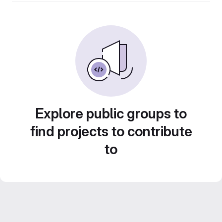
Explore public groups to
find projects to contribute
to