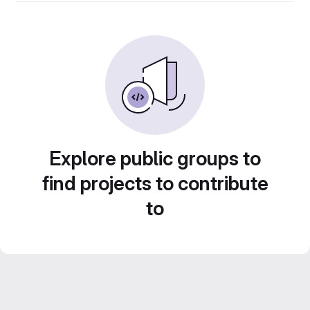
Explore public groups to
find projects to contribute
to