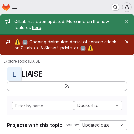
Homepage
Skip to main content
M
Admin message
GitLab has been updated. More info on the new
features
here
.
Admin message
⚠️
🤖
Ongoing distributed denial of service attack
🤖
⚠️
on Gitlab >>
A Status Update
<<
Explore
Topics
LIAISE
LIAISE
L
Dockerfile
Projects with this topic
Updated date
Sort by: