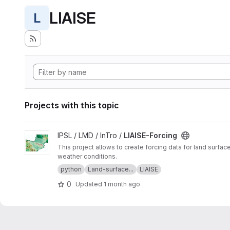
LIAISE
L
Projects with this topic
View LIAISE-Forcing project
IPSL / LMD / InTro /
LIAISE-Forcing
This project allows to create forcing data for land surfac
weather conditions.
python
Land-surface...
LIAISE
0
Updated
1 month ago