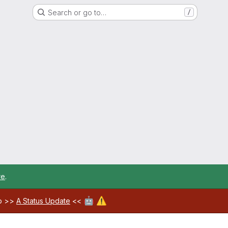
Search or go to…
/
re
.
🤖
⚠️
ab >>
A Status Update
<<