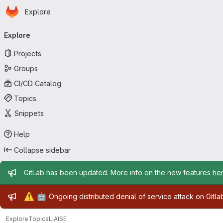
Homepage
Skip to main content
Explore
Primary navigation
Explore
Projects
Groups
CI/CD Catalog
Topics
Snippets
Help
Collapse sidebar
Admin message
GitLab has been updated. More info on the new features
he
Admin message
⚠️
🤖
Ongoing distributed denial of service attack on Gitl
Explore
Topics
LIAISE