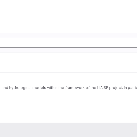
e and hydrological models within the framework of the LIAISE project. In partic