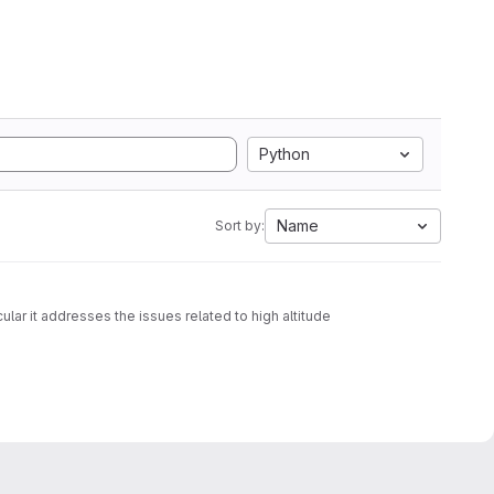
Python
Name
Sort by:
ular it addresses the issues related to high altitude