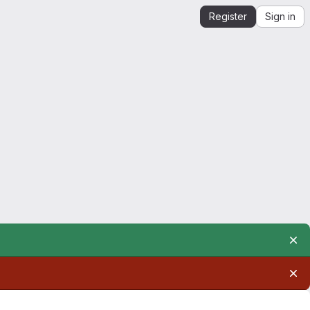
Register
Sign in