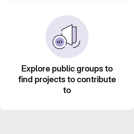
Explore public groups to
find projects to contribute
to