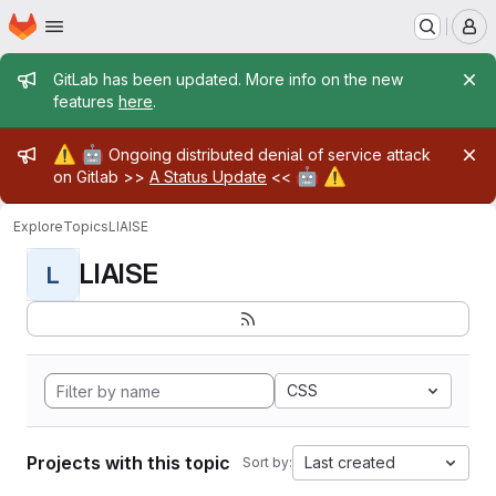
Homepage
Skip to main content
M
Admin message
GitLab has been updated. More info on the new
features
here
.
Admin message
⚠️
🤖
Ongoing distributed denial of service attack
🤖
⚠️
on Gitlab >>
A Status Update
<<
Explore
Topics
LIAISE
LIAISE
L
CSS
Projects with this topic
Last created
Sort by: