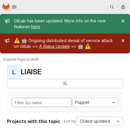
Homepage
Skip to main content
M
Admin message
GitLab has been updated. More info on the new
features
here
.
Admin message
⚠️
🤖
Ongoing distributed denial of service attack
🤖
⚠️
on Gitlab >>
A Status Update
<<
Explore
Topics
LIAISE
LIAISE
L
Puppet
Projects with this topic
Oldest updated
Sort by: