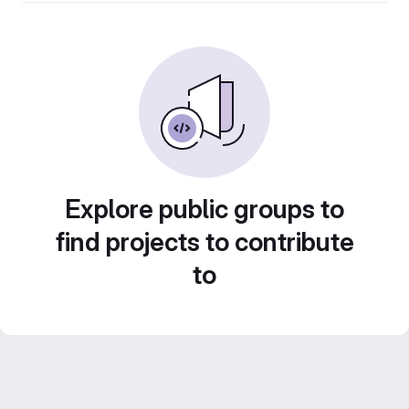
Explore public groups to
find projects to contribute
to