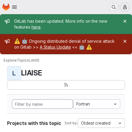
Homepage
Skip to main content
M
Admin message
GitLab has been updated. More info on the new
features
here
.
Admin message
⚠️
🤖
Ongoing distributed denial of service attack
🤖
⚠️
on Gitlab >>
A Status Update
<<
Explore
Topics
LIAISE
LIAISE
L
Fortran
Projects with this topic
Oldest created
Sort by: