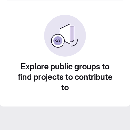
Explore public groups to
find projects to contribute
to