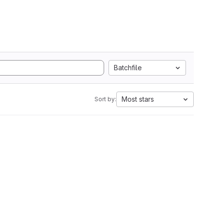
Batchfile
Most stars
Sort by: