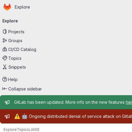
Homepage
Skip to main content
Explore
Primary navigation
Explore
Projects
Groups
CI/CD Catalog
Topics
Snippets
Help
Collapse sidebar
Admin message
GitLab has been updated. More info on the new features
he
Admin message
⚠️
🤖
Ongoing distributed denial of service attack on Gitl
Explore
Topics
LIAISE