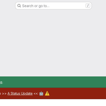
Search or go to…
/
re
.
🤖
⚠️
ab >>
A Status Update
<<