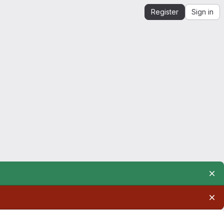
Register
Sign in