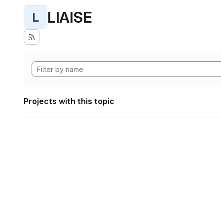
LIAISE
L
Projects with this topic