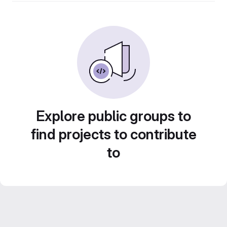
Explore public groups to
find projects to contribute
to