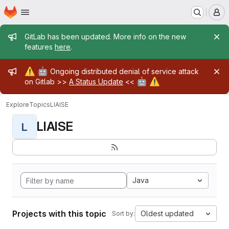
Homepage
Skip to main content
M
Admin message
GitLab has been updated. More info on the new
features
here
.
Admin message
⚠️
🤖
Ongoing distributed denial of service attack
🤖
⚠️
on Gitlab >>
A Status Update
<<
Explore
Topics
LIAISE
LIAISE
L
Java
Projects with this topic
Oldest updated
Sort by: