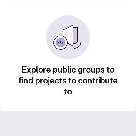
Explore public groups to
find projects to contribute
to