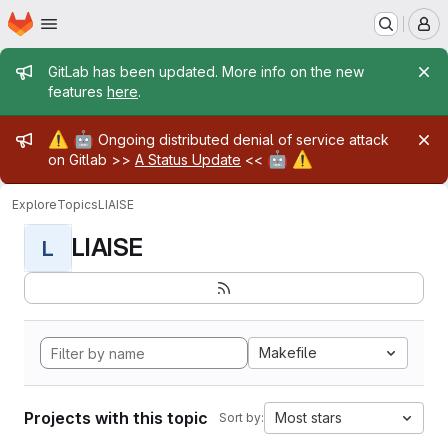
Homepage
Skip to main content
M
Admin message
GitLab has been updated. More info on the new
features
here
.
Admin message
⚠️
🤖
Ongoing distributed denial of service attack
🤖
⚠️
on Gitlab >>
A Status Update
<<
Explore
Topics
LIAISE
LIAISE
L
Makefile
Projects with this topic
Most stars
Sort by: