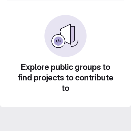
Explore public groups to
find projects to contribute
to