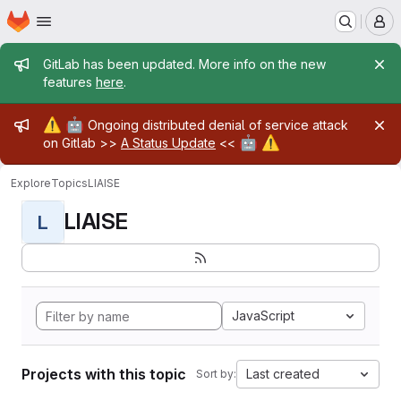
Homepage
Skip to main content
M
Admin message
GitLab has been updated. More info on the new
features
here
.
Admin message
⚠️
🤖
Ongoing distributed denial of service attack
🤖
⚠️
on Gitlab >>
A Status Update
<<
Explore
Topics
LIAISE
LIAISE
L
JavaScript
Projects with this topic
Last created
Sort by: