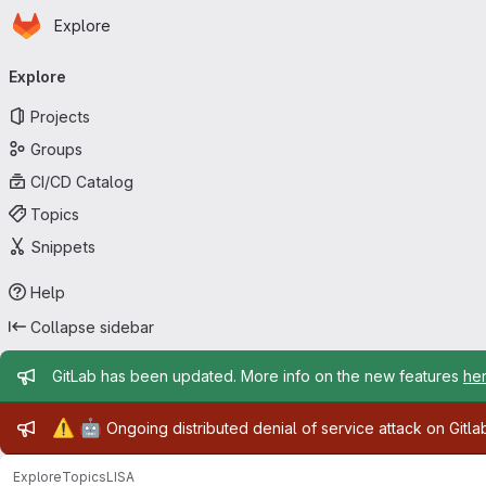
Homepage
Skip to main content
Explore
Primary navigation
Explore
Projects
Groups
CI/CD Catalog
Topics
Snippets
Help
Collapse sidebar
Admin message
GitLab has been updated. More info on the new features
he
Admin message
⚠️
🤖
Ongoing distributed denial of service attack on Gitl
Explore
Topics
LISA