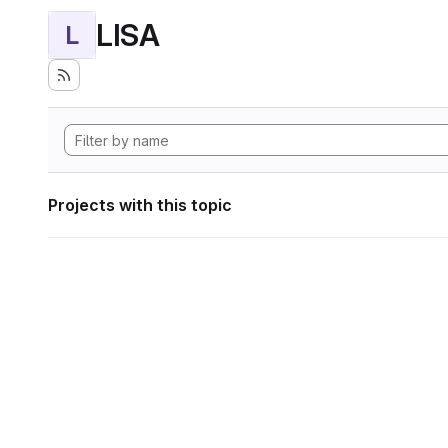
LISA
L
Projects with this topic