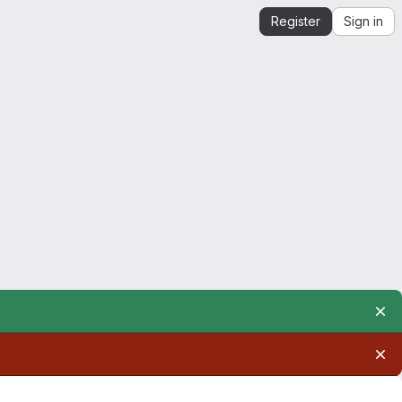
Register
Sign in