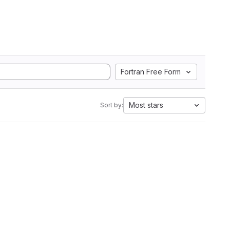
Fortran Free Form
Most stars
Sort by: