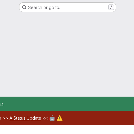
Search or go to…
/
re
.
🤖
⚠️
ab >>
A Status Update
<<