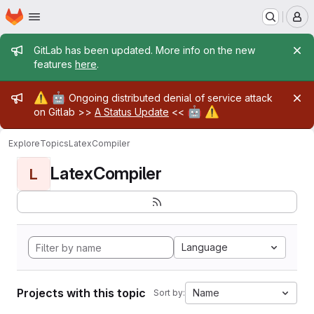
Homepage
Skip to main content
M
Admin message
GitLab has been updated. More info on the new
features
here
.
Admin message
⚠️
🤖
Ongoing distributed denial of service attack
🤖
⚠️
on Gitlab >>
A Status Update
<<
Explore
Topics
LatexCompiler
LatexCompiler
L
Language
Projects with this topic
Name
Sort by: