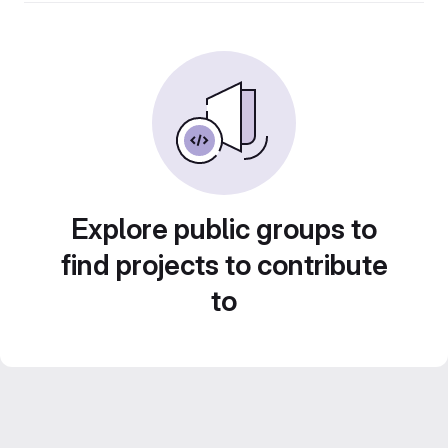
Explore public groups to
find projects to contribute
to