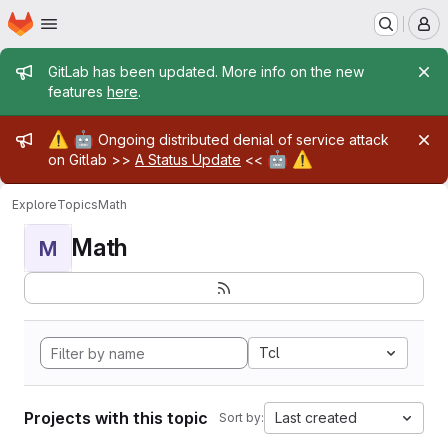
Homepage
Skip to main content
M
Admin message
GitLab has been updated. More info on the new
features
here
.
Admin message
⚠️
🤖
Ongoing distributed denial of service attack
🤖
⚠️
on Gitlab >>
A Status Update
<<
Explore
Topics
Math
Math
M
Tcl
Projects with this topic
Last created
Sort by: