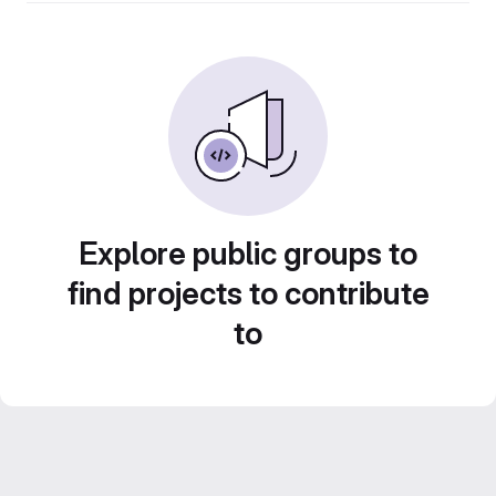
Explore public groups to
find projects to contribute
to