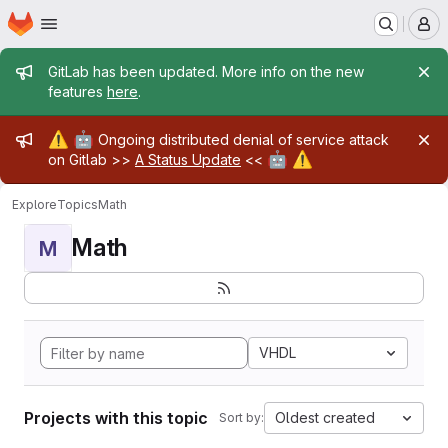
Homepage
Skip to main content
M
Admin message
GitLab has been updated. More info on the new
features
here
.
Admin message
⚠️
🤖
Ongoing distributed denial of service attack
🤖
⚠️
on Gitlab >>
A Status Update
<<
Explore
Topics
Math
Math
M
VHDL
Projects with this topic
Oldest created
Sort by: