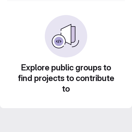
Explore public groups to
find projects to contribute
to