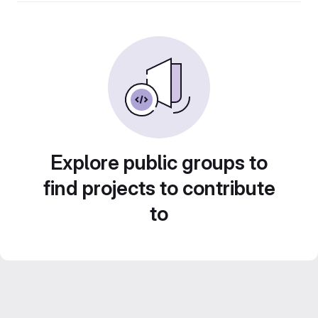
Explore public groups to
find projects to contribute
to