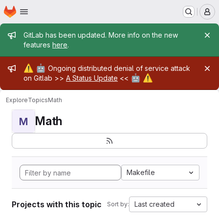
Homepage
Skip to main content
M
Admin message
GitLab has been updated. More info on the new
features
here
.
Admin message
⚠️
🤖
Ongoing distributed denial of service attack
🤖
⚠️
on Gitlab >>
A Status Update
<<
Explore
Topics
Math
Math
M
Makefile
Projects with this topic
Last created
Sort by: