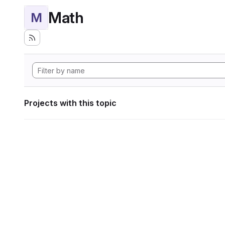
Math
M
Projects with this topic