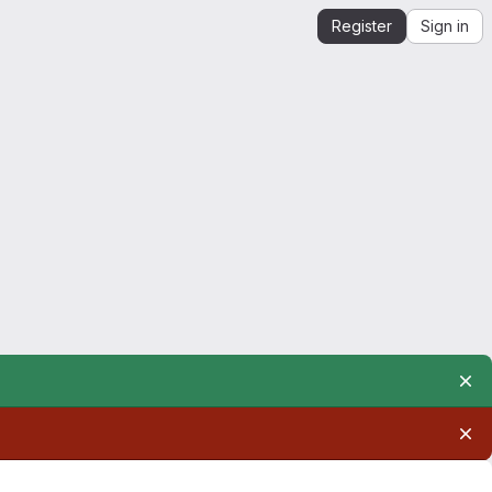
Register
Sign in