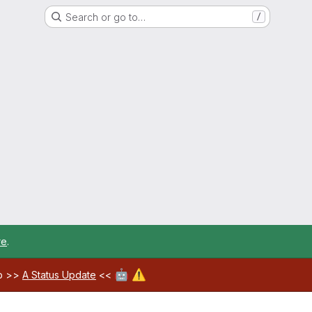
Search or go to…
/
re
.
🤖
⚠️
ab >>
A Status Update
<<