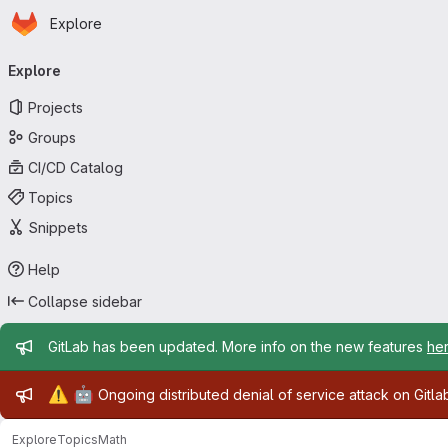
Homepage
Skip to main content
Explore
Primary navigation
Explore
Projects
Groups
CI/CD Catalog
Topics
Snippets
Help
Collapse sidebar
Admin message
GitLab has been updated. More info on the new features
he
Admin message
⚠️
🤖
Ongoing distributed denial of service attack on Gitl
Explore
Topics
Math