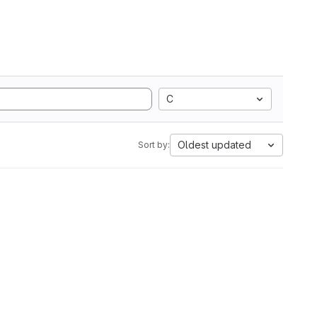
C
Oldest updated
Sort by: