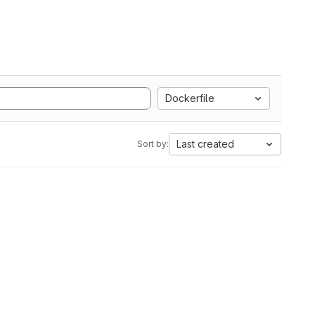
Dockerfile
Last created
Sort by: