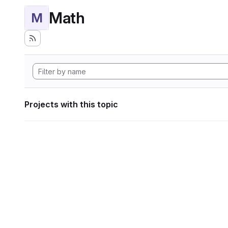
Math
M
Projects with this topic