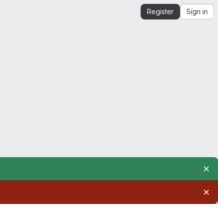
Register
Sign in