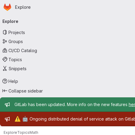
Homepage
Skip to main content
Explore
Primary navigation
Explore
Projects
Groups
CI/CD Catalog
Topics
Snippets
Help
Collapse sidebar
Admin message
GitLab has been updated. More info on the new features
he
Admin message
⚠️
🤖
Ongoing distributed denial of service attack on Gitl
Explore
Topics
Math