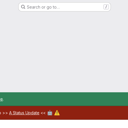
Search or go to…
/
re
.
🤖
⚠️
ab >>
A Status Update
<<