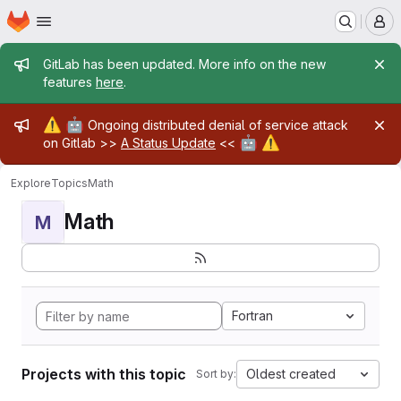
Homepage
Skip to main content
M
Admin message
GitLab has been updated. More info on the new
features
here
.
Admin message
⚠️
🤖
Ongoing distributed denial of service attack
🤖
⚠️
on Gitlab >>
A Status Update
<<
Explore
Topics
Math
Math
M
Fortran
Projects with this topic
Oldest created
Sort by: