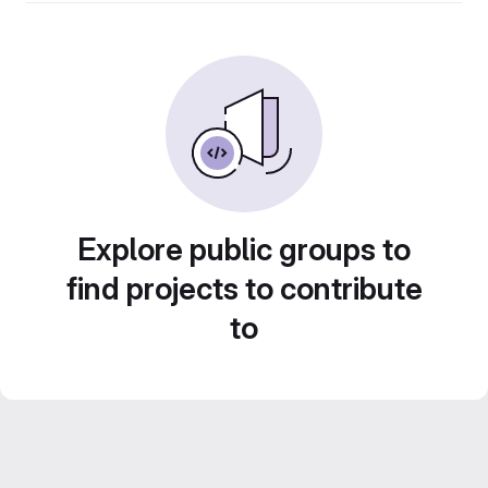
Explore public groups to
find projects to contribute
to