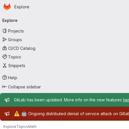
Homepage
Skip to main content
Explore
Primary navigation
Explore
Projects
Groups
CI/CD Catalog
Topics
Snippets
Help
Collapse sidebar
Admin message
GitLab has been updated. More info on the new features
he
Admin message
⚠️
🤖
Ongoing distributed denial of service attack on Gitl
Explore
Topics
Math