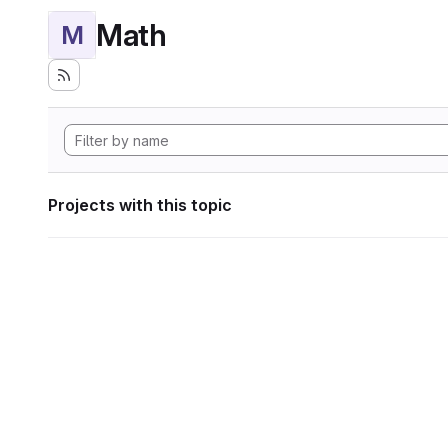
Math
M
Projects with this topic