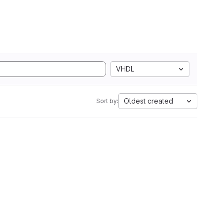
VHDL
Oldest created
Sort by: