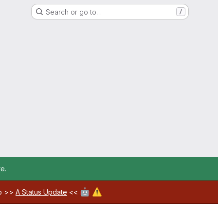
Search or go to…
/
re
.
🤖
⚠️
ab >>
A Status Update
<<