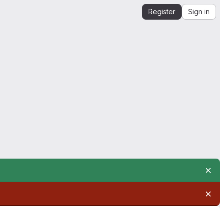
Register
Sign in