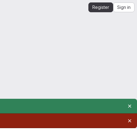
Register
Sign in