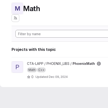
Math
M
Projects with this topic
View PhoenixMath project
CTA-LAPP / PHOENIX_LIBS /
PhoenixMath
P
Math
C++
0
Updated
Dec 09, 2024