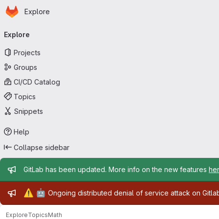
Homepage
Skip to main content
Explore
Primary navigation
Explore
Projects
Groups
CI/CD Catalog
Topics
Snippets
Help
Collapse sidebar
Admin message
GitLab has been updated. More info on the new features
he
Admin message
⚠️
🤖
Ongoing distributed denial of service attack on Gitl
Explore
Topics
Math