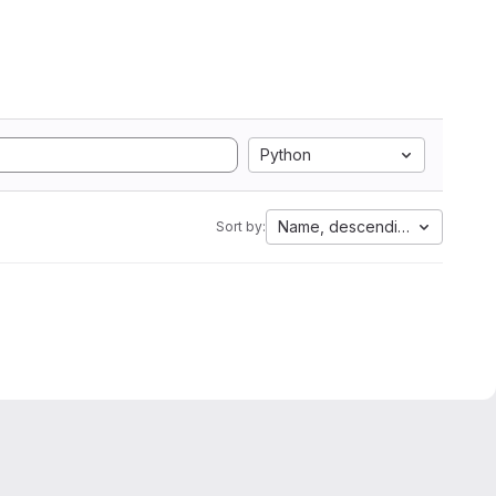
Python
Name, descending
Sort by: