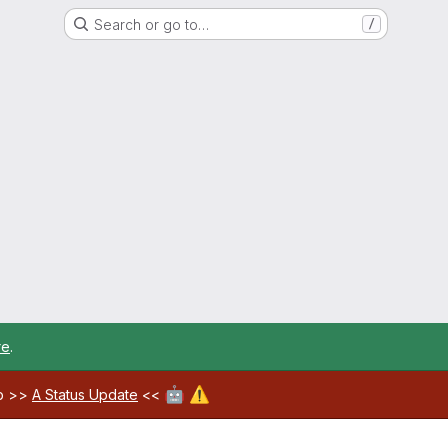
Search or go to…
/
re
.
🤖
⚠️
ab >>
A Status Update
<<