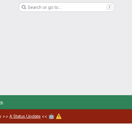
Search or go to…
/
re
.
🤖
⚠️
ab >>
A Status Update
<<