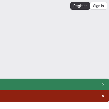
Register
Sign in