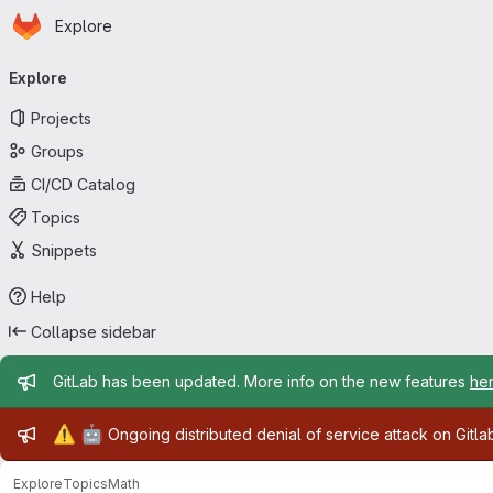
Homepage
Skip to main content
Explore
Primary navigation
Explore
Projects
Groups
CI/CD Catalog
Topics
Snippets
Help
Collapse sidebar
Admin message
GitLab has been updated. More info on the new features
he
Admin message
⚠️
🤖
Ongoing distributed denial of service attack on Gitl
Explore
Topics
Math