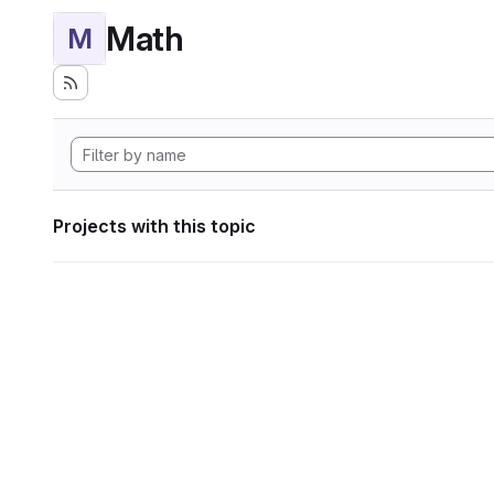
Math
M
Projects with this topic