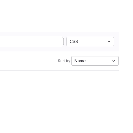
CSS
Name
Sort by: