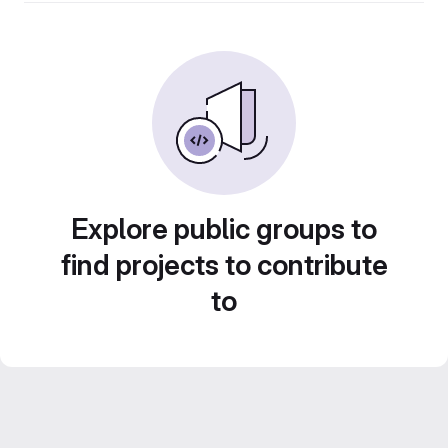
Explore public groups to
find projects to contribute
to