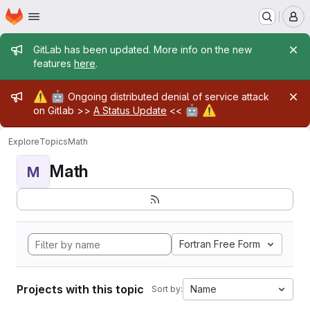
Homepage
Skip to main content
M
Admin message
GitLab has been updated. More info on the new
features
here
.
Admin message
⚠️
🤖
Ongoing distributed denial of service attack
🤖
⚠️
on Gitlab >>
A Status Update
<<
Explore
Topics
Math
Math
M
Fortran Free Form
Projects with this topic
Name
Sort by: