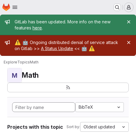
Homepage
Skip to main content
M
Admin message
GitLab has been updated. More info on the new
features
here
.
Admin message
⚠️
🤖
Ongoing distributed denial of service attack
🤖
⚠️
on Gitlab >>
A Status Update
<<
Explore
Topics
Math
Math
M
BibTeX
Projects with this topic
Oldest updated
Sort by: