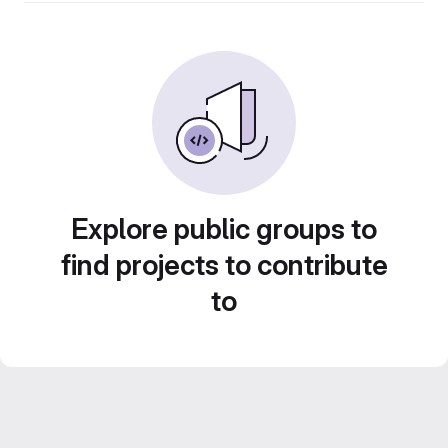
Explore public groups to
find projects to contribute
to