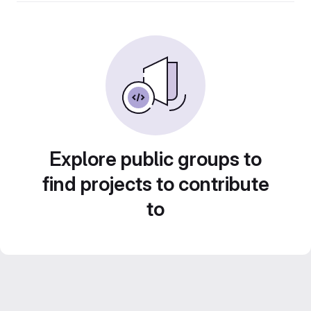
Explore public groups to
find projects to contribute
to