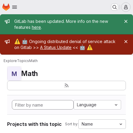
Homepage
Skip to main content
M
Admin message
GitLab has been updated. More info on the new
features
here
.
Admin message
⚠️
🤖
Ongoing distributed denial of service attack
🤖
⚠️
on Gitlab >>
A Status Update
<<
Explore
Topics
Math
Math
M
Language
Projects with this topic
Name
Sort by: