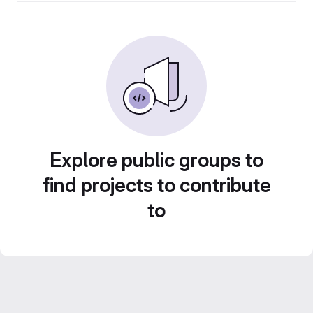
Explore public groups to
find projects to contribute
to