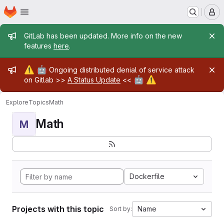
Homepage
Skip to main content
M
Admin message
GitLab has been updated. More info on the new
features
here
.
Admin message
⚠️
🤖
Ongoing distributed denial of service attack
🤖
⚠️
on Gitlab >>
A Status Update
<<
Explore
Topics
Math
Math
M
Dockerfile
Projects with this topic
Name
Sort by: