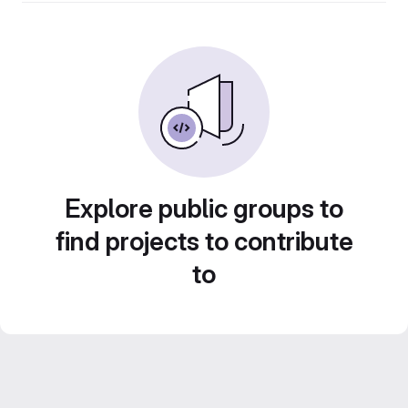
Explore public groups to
find projects to contribute
to