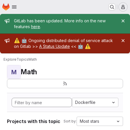
Homepage
Skip to main content
M
Admin message
GitLab has been updated. More info on the new
features
here
.
Admin message
⚠️
🤖
Ongoing distributed denial of service attack
🤖
⚠️
on Gitlab >>
A Status Update
<<
Explore
Topics
Math
Math
M
Dockerfile
Projects with this topic
Most stars
Sort by: