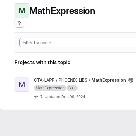
MathExpression
M
Projects with this topic
View MathExpression project
CTA-LAPP / PHOENIX_LIBS /
MathExpression
M
MathExpression
C++
0
Updated
Dec 09, 2024