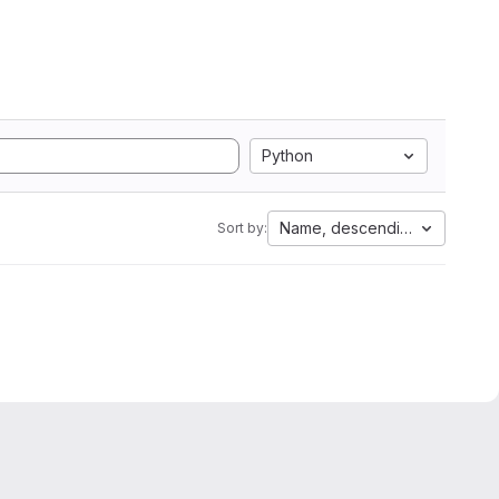
Python
Name, descending
Sort by: