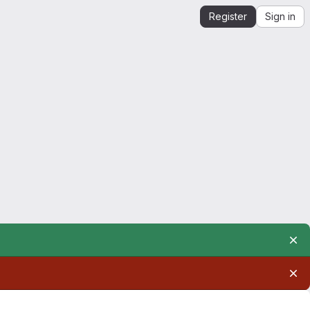
Register
Sign in