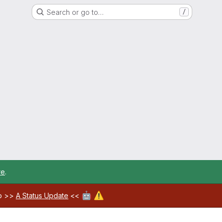
Search or go to…
/
re
.
🤖
⚠️
ab >>
A Status Update
<<