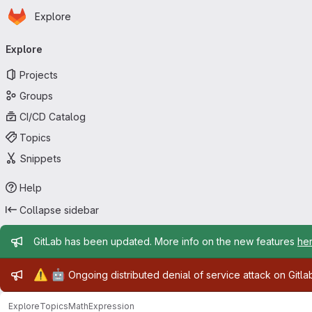
Homepage
Skip to main content
Explore
Primary navigation
Explore
Projects
Groups
CI/CD Catalog
Topics
Snippets
Help
Collapse sidebar
Admin message
GitLab has been updated. More info on the new features
he
Admin message
⚠️
🤖
Ongoing distributed denial of service attack on Gitl
Explore
Topics
MathExpression