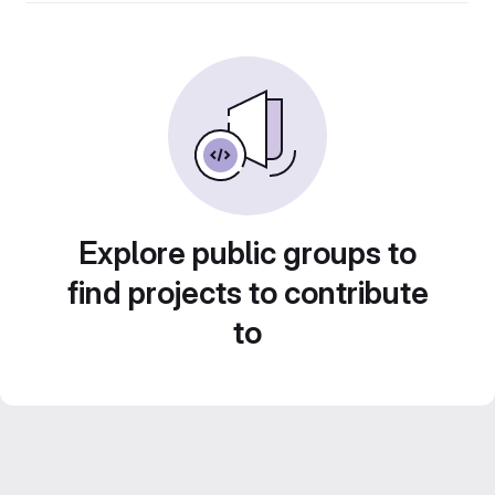
Explore public groups to
find projects to contribute
to