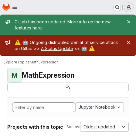
Homepage
Skip to main content
M
Admin message
GitLab has been updated. More info on the new
features
here
.
Admin message
⚠️
🤖
Ongoing distributed denial of service attack
🤖
⚠️
on Gitlab >>
A Status Update
<<
Explore
Topics
MathExpression
MathExpression
M
Jupyter Notebook
Projects with this topic
Oldest updated
Sort by: