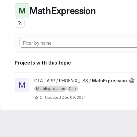
MathExpression
M
Projects with this topic
View MathExpression project
CTA-LAPP / PHOENIX_LIBS /
MathExpression
M
MathExpression
C++
0
Updated
Dec 09, 2024