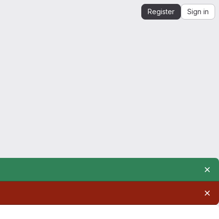
Register
Sign in