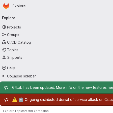
Homepage
Skip to main content
Explore
Primary navigation
Explore
Projects
Groups
CI/CD Catalog
Topics
Snippets
Help
Collapse sidebar
Admin message
GitLab has been updated. More info on the new features
he
Admin message
⚠️
🤖
Ongoing distributed denial of service attack on Gitl
Explore
Topics
MathExpression