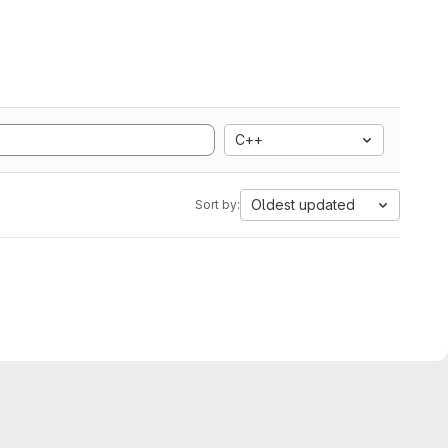
C++
Oldest updated
Sort by: