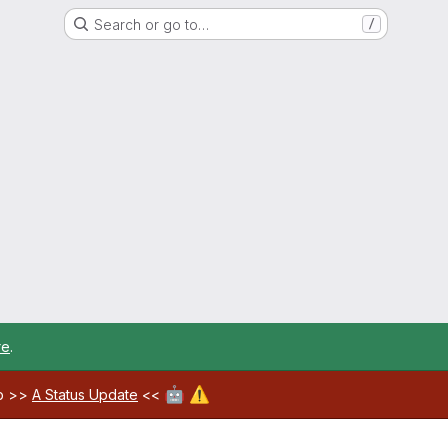
Search or go to…
/
re
.
🤖
⚠️
ab >>
A Status Update
<<