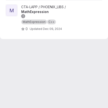
View MathExpression project
CTA-LAPP / PHOENIX_LIBS /
M
MathExpression
MathExpression
C++
0
Updated
Dec 09, 2024