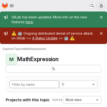
Homepage
Skip to main content
M
Admin message
GitLab has been updated. More info on the new
features
here
.
Admin message
⚠️
🤖
Ongoing distributed denial of service attack
🤖
⚠️
on Gitlab >>
A Status Update
<<
Explore
Topics
MathExpression
MathExpression
M
C
Projects with this topic
Most stars
Sort by: