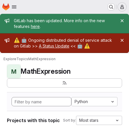
Homepage
Skip to main content
M
Admin message
GitLab has been updated. More info on the new
features
here
.
Admin message
⚠️
🤖
Ongoing distributed denial of service attack
🤖
⚠️
on Gitlab >>
A Status Update
<<
Explore
Topics
MathExpression
MathExpression
M
Python
Projects with this topic
Most stars
Sort by: