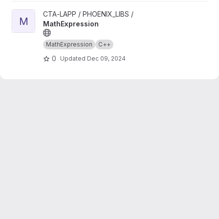
View MathExpression project
CTA-LAPP / PHOENIX_LIBS /
M
MathExpression
MathExpression
C++
0
Updated
Dec 09, 2024