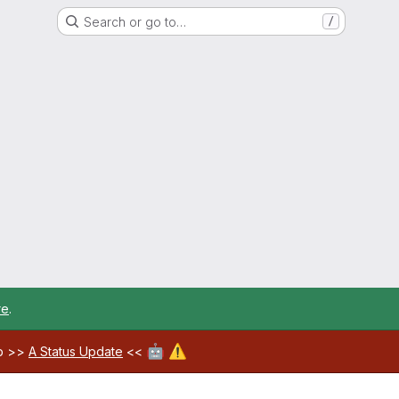
Search or go to…
/
re
.
🤖
⚠️
ab >>
A Status Update
<<