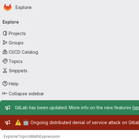
Homepage
Skip to main content
Explore
Primary navigation
Explore
Projects
Groups
CI/CD Catalog
Topics
Snippets
Help
Collapse sidebar
Admin message
GitLab has been updated. More info on the new features
he
Admin message
⚠️
🤖
Ongoing distributed denial of service attack on Gitl
Explore
Topics
MathExpression