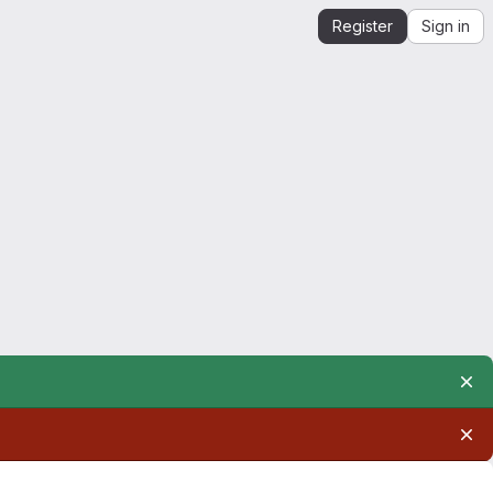
Register
Sign in