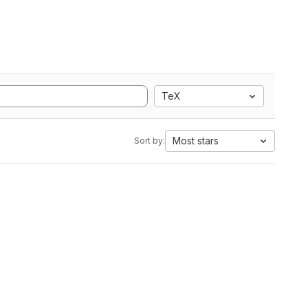
TeX
Most stars
Sort by: