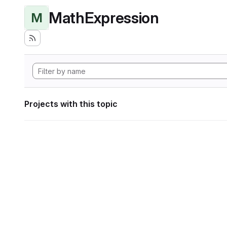
MathExpression
M
Projects with this topic