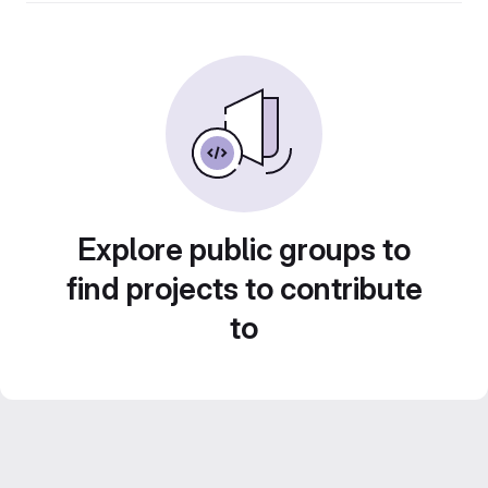
Explore public groups to
find projects to contribute
to