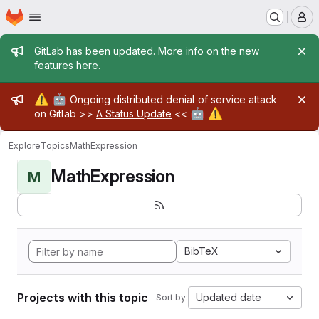
Homepage
Skip to main content
M
Admin message
GitLab has been updated. More info on the new
features
here
.
Admin message
⚠️
🤖
Ongoing distributed denial of service attack
🤖
⚠️
on Gitlab >>
A Status Update
<<
Explore
Topics
MathExpression
MathExpression
M
BibTeX
Projects with this topic
Updated date
Sort by: