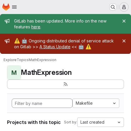
Homepage
Skip to main content
M
Admin message
GitLab has been updated. More info on the new
features
here
.
Admin message
⚠️
🤖
Ongoing distributed denial of service attack
🤖
⚠️
on Gitlab >>
A Status Update
<<
Explore
Topics
MathExpression
MathExpression
M
Makefile
Projects with this topic
Last created
Sort by: