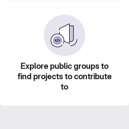
Explore public groups to
find projects to contribute
to