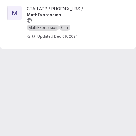
View MathExpression project
CTA-LAPP / PHOENIX_LIBS /
M
MathExpression
MathExpression
C++
0
Updated
Dec 09, 2024