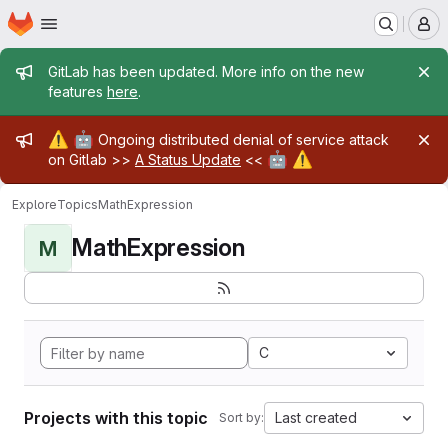
Homepage
Skip to main content
M
Admin message
GitLab has been updated. More info on the new
features
here
.
Admin message
⚠️
🤖
Ongoing distributed denial of service attack
🤖
⚠️
on Gitlab >>
A Status Update
<<
Explore
Topics
MathExpression
MathExpression
M
C
Projects with this topic
Last created
Sort by: