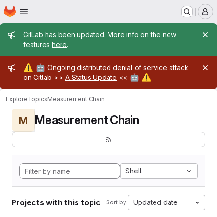
Homepage
Skip to main content
M
Admin message
GitLab has been updated. More info on the new
features
here
.
Admin message
⚠️
🤖
Ongoing distributed denial of service attack
🤖
⚠️
on Gitlab >>
A Status Update
<<
Explore
Topics
Measurement Chain
Measurement Chain
M
Shell
Projects with this topic
Updated date
Sort by: