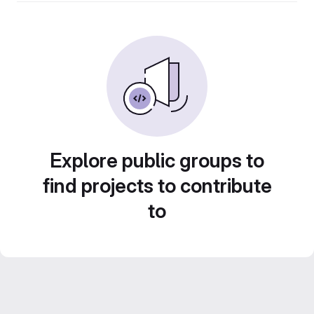
Explore public groups to
find projects to contribute
to