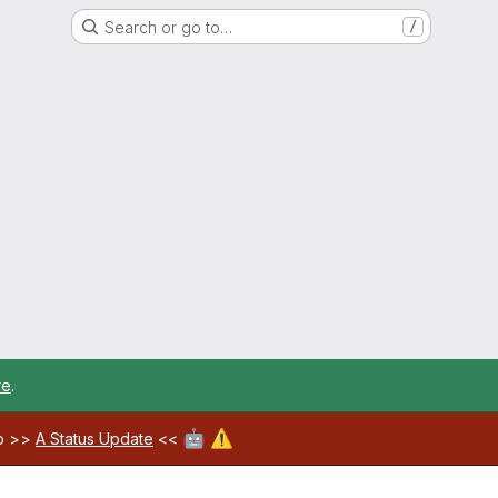
Search or go to…
/
re
.
🤖
⚠️
ab >>
A Status Update
<<