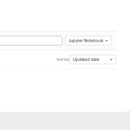
Jupyter Notebook
Updated date
Sort by: