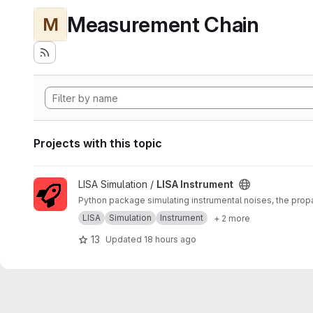
Measurement Chain
M
Projects with this topic
View LISA Instrument project
LISA Simulation /
LISA Instrument
Python package simulating instrumental noises, the pro
LISA
Simulation
Instrument
+ 2 more
13
Updated
18 hours ago