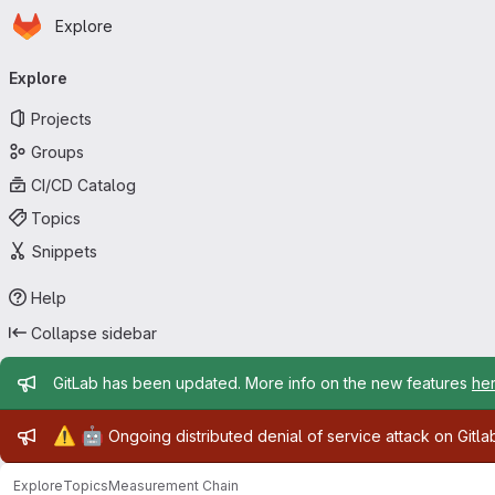
Homepage
Skip to main content
Explore
Primary navigation
Explore
Projects
Groups
CI/CD Catalog
Topics
Snippets
Help
Collapse sidebar
Admin message
GitLab has been updated. More info on the new features
he
Admin message
⚠️
🤖
Ongoing distributed denial of service attack on Gitl
Explore
Topics
Measurement Chain