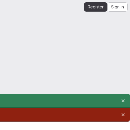
Register
Sign in