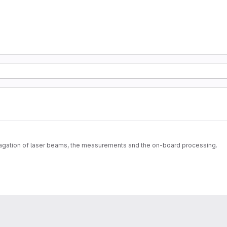
pagation of laser beams, the measurements and the on-board processing.