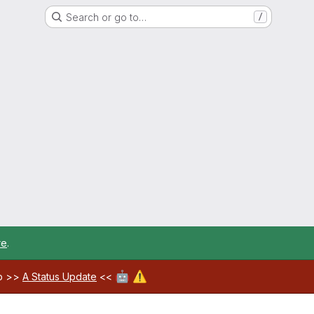
Search or go to…
/
re
.
🤖
⚠️
ab >>
A Status Update
<<