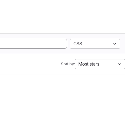
CSS
Most stars
Sort by: