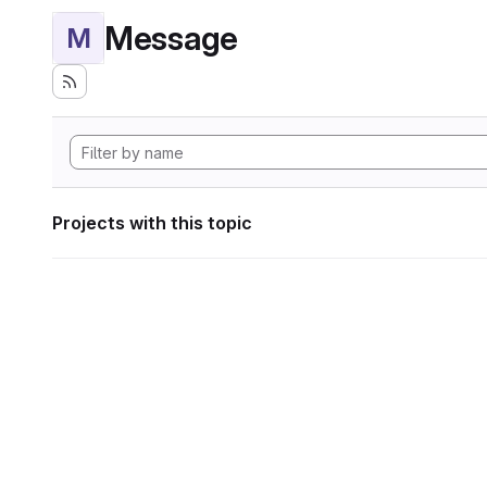
Message
M
Projects with this topic