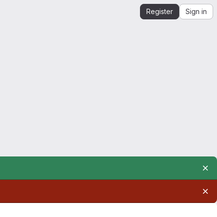
Register
Sign in