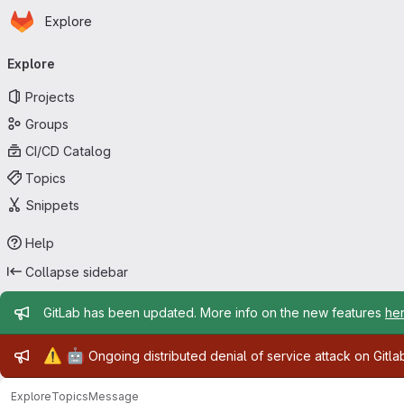
Homepage
Skip to main content
Explore
Primary navigation
Explore
Projects
Groups
CI/CD Catalog
Topics
Snippets
Help
Collapse sidebar
Admin message
GitLab has been updated. More info on the new features
he
Admin message
⚠️
🤖
Ongoing distributed denial of service attack on Gitl
Explore
Topics
Message