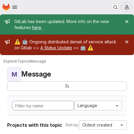
Homepage
Skip to main content
M
Admin message
GitLab has been updated. More info on the new
features
here
.
Admin message
⚠️
🤖
Ongoing distributed denial of service attack
🤖
⚠️
on Gitlab >>
A Status Update
<<
Explore
Topics
Message
Message
M
Language
Projects with this topic
Oldest created
Sort by: