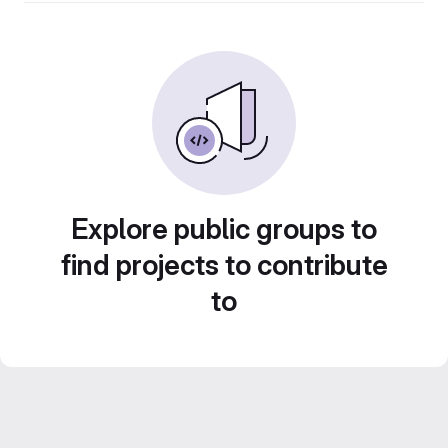
Explore public groups to
find projects to contribute
to