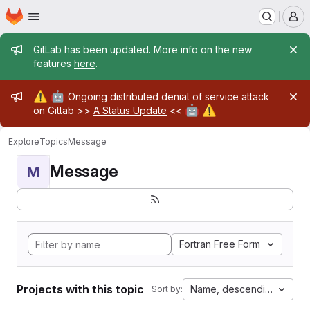
Homepage
Skip to main content
M
Admin message
GitLab has been updated. More info on the new
features
here
.
Admin message
⚠️
🤖
Ongoing distributed denial of service attack
🤖
⚠️
on Gitlab >>
A Status Update
<<
Explore
Topics
Message
Message
M
Fortran Free Form
Projects with this topic
Name, descending
Sort by: