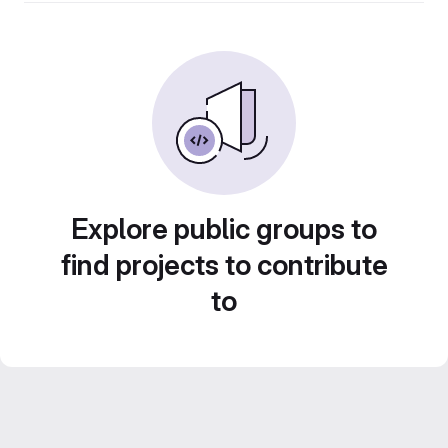
Explore public groups to
find projects to contribute
to