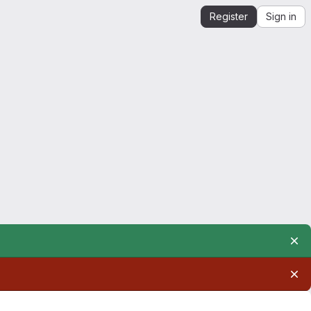
Register
Sign in