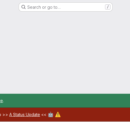
Search or go to…
/
re
.
🤖
⚠️
ab >>
A Status Update
<<