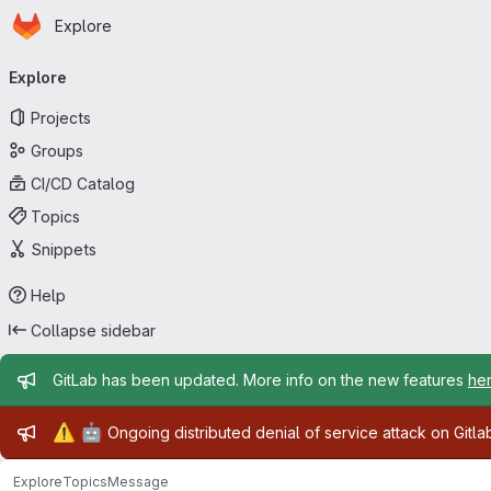
Homepage
Skip to main content
Explore
Primary navigation
Explore
Projects
Groups
CI/CD Catalog
Topics
Snippets
Help
Collapse sidebar
Admin message
GitLab has been updated. More info on the new features
he
Admin message
⚠️
🤖
Ongoing distributed denial of service attack on Gitl
Explore
Topics
Message