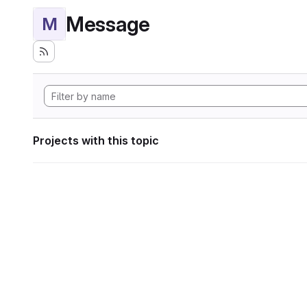
Message
M
Projects with this topic