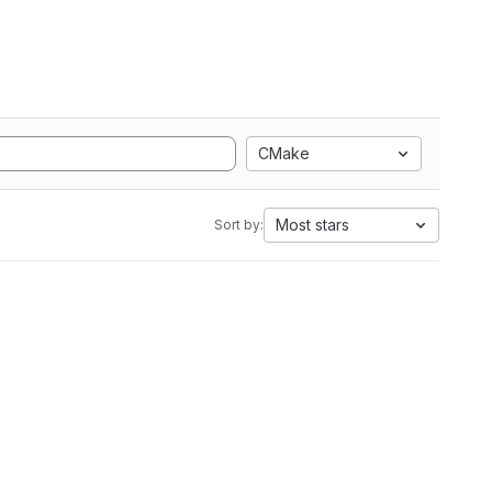
CMake
Most stars
Sort by: