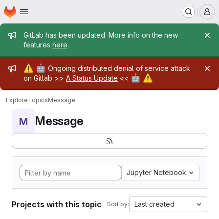
Homepage
Skip to main content
M
Admin message
GitLab has been updated. More info on the new
features
here
.
Admin message
⚠️
🤖
Ongoing distributed denial of service attack
🤖
⚠️
on Gitlab >>
A Status Update
<<
Explore
Topics
Message
Message
M
Jupyter Notebook
Projects with this topic
Last created
Sort by: