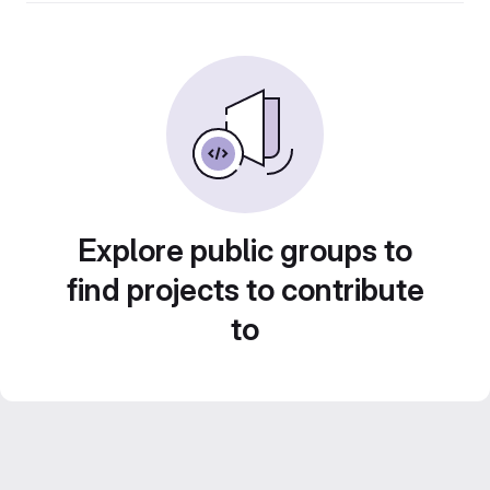
Explore public groups to
find projects to contribute
to